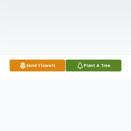
Send Flowers
Plant A Tree
Obituary