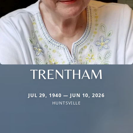
TRENTHAM
JUL 29, 1940 — JUN 10, 2026
HUNTSVILLE