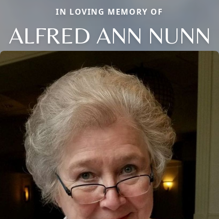
IN LOVING MEMORY OF
ALFRED ANN NUNN