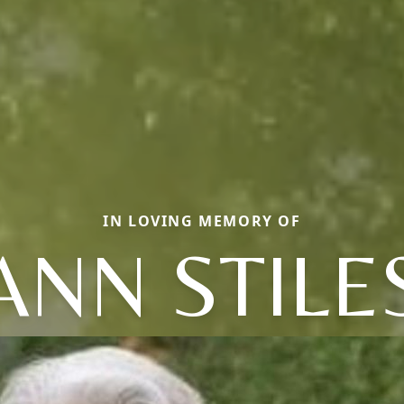
IN LOVING MEMORY OF
ANN STILE