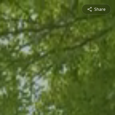
Share