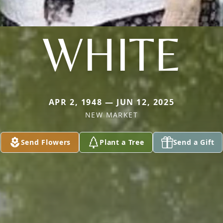
WHITE
APR 2, 1948 — JUN 12, 2025
NEW MARKET
Send Flowers
Plant a Tree
Send a Gift