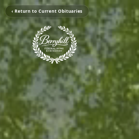
‹ Return to Current Obituaries