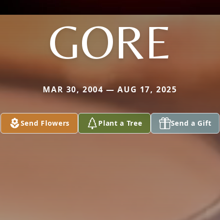
GORE
MAR 30, 2004 — AUG 17, 2025
Send Flowers
Plant a Tree
Send a Gift