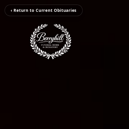
‹ Return to Current Obituaries