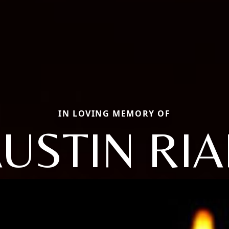
IN LOVING MEMORY OF
USTIN RI