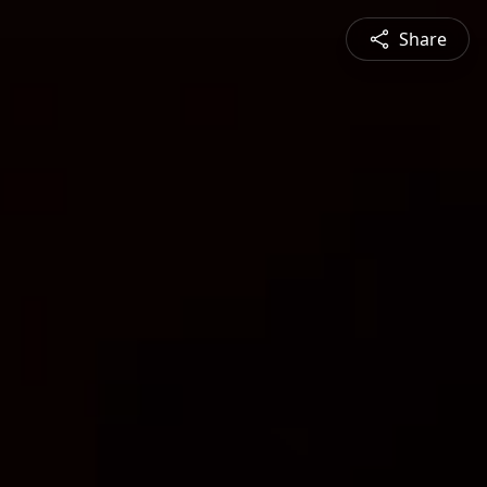
Share