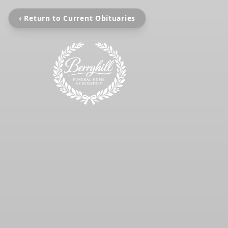
‹ Return to Current Obituaries