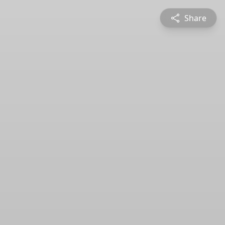
Share