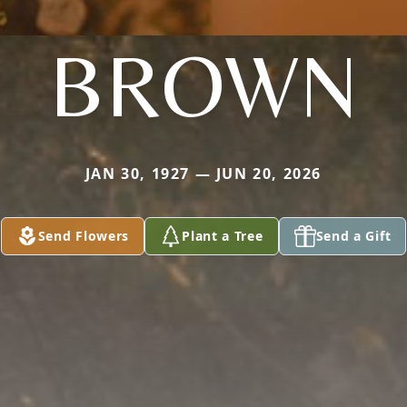
BROWN
JAN 30, 1927 — JUN 20, 2026
Send Flowers
Plant a Tree
Send a Gift