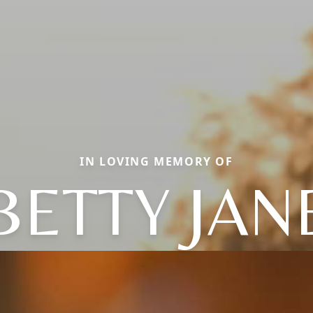
IN LOVING MEMORY OF
BETTY JAN