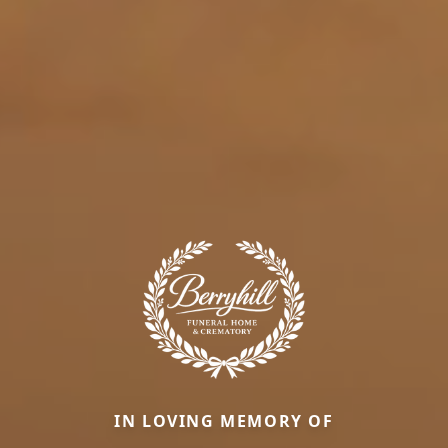
IN LOVING MEMORY OF