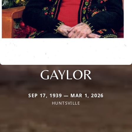
GAYLOR
SEP 17, 1939 — MAR 1, 2026
HUNTSVILLE