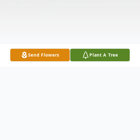
Send Flowers
Plant A Tree
Obituary