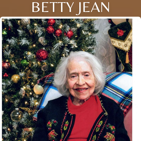
BETTY JEAN