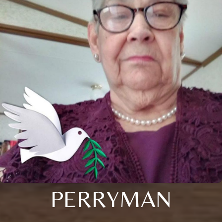
PERRYMAN