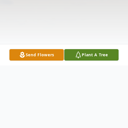
Send Flowers
Plant A Tree
Obituary