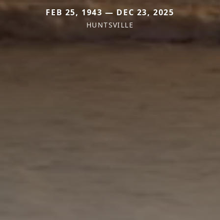
FEB 25, 1943 — DEC 23, 2025
HUNTSVILLE