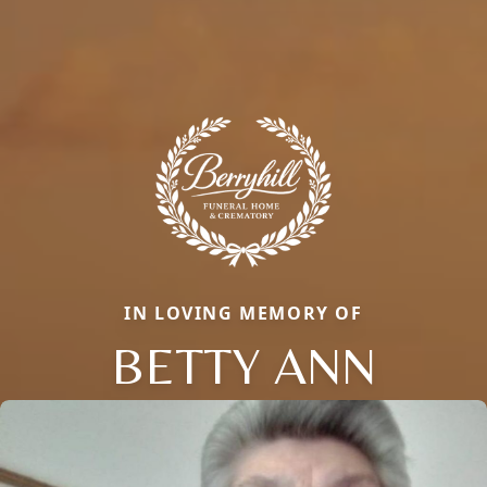
IN LOVING MEMORY OF
BETTY ANN