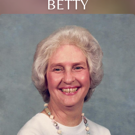
BETTY