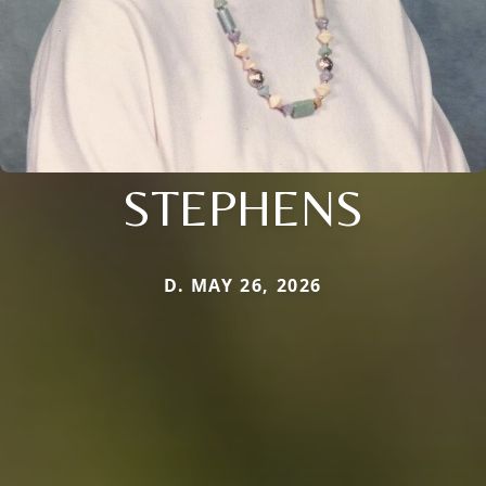
STEPHENS
D. MAY 26, 2026