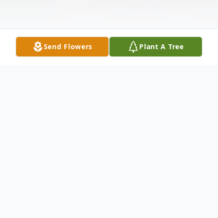
Send Flowers
Plant A Tree
Obituary
Betty JoAnn Burkett Stephens, 92, of
Huntsville passed away Tuesday, May 26th.
Mrs. Stephens was preceded in death by