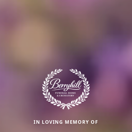
IN LOVING MEMORY OF