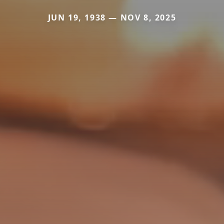
JUN 19, 1938 — NOV 8, 2025