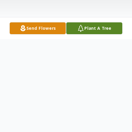
Send Flowers
Plant A Tree
Obituary
Beulah Mae Griffin, 87, of Huntsville,
passed away on Saturday, November 08,
2025.