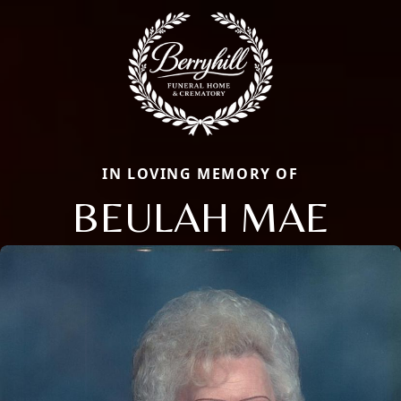
IN LOVING MEMORY OF
BEULAH MAE