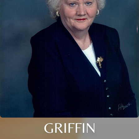
GRIFFIN