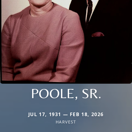
POOLE, SR.
JUL 17, 1931 — FEB 18, 2026
HARVEST