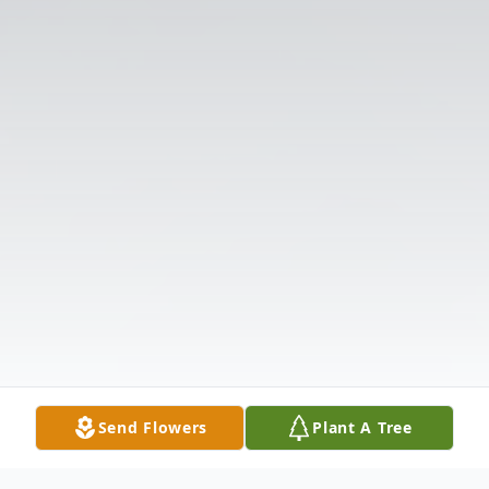
Send Flowers
Plant A Tree