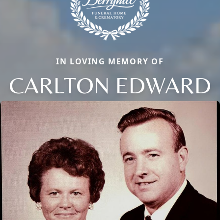
IN LOVING MEMORY OF
CARLTON EDWARD