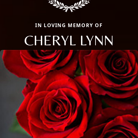
IN LOVING MEMORY OF
CHERYL LYNN