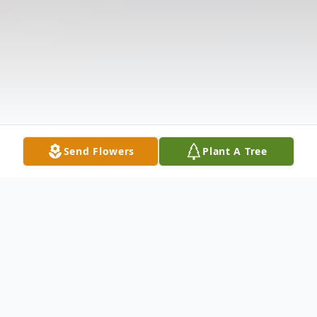
Send Flowers
Plant A Tree
Obituary