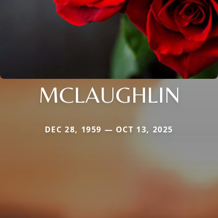
MCLAUGHLIN
DEC 28, 1959 — OCT 13, 2025