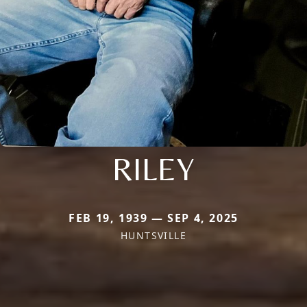
RILEY
FEB 19, 1939 — SEP 4, 2025
HUNTSVILLE