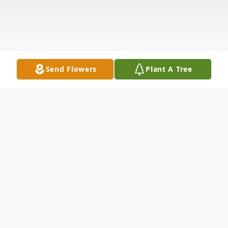
Send Flowers
Plant A Tree
Obituary
Dr. Clyde Riley passed away on September