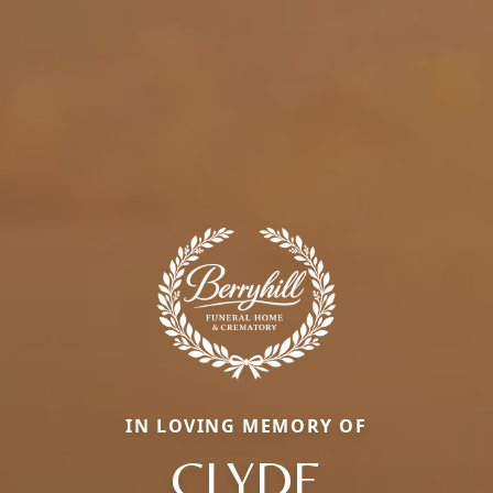
IN LOVING MEMORY OF
CLYDE