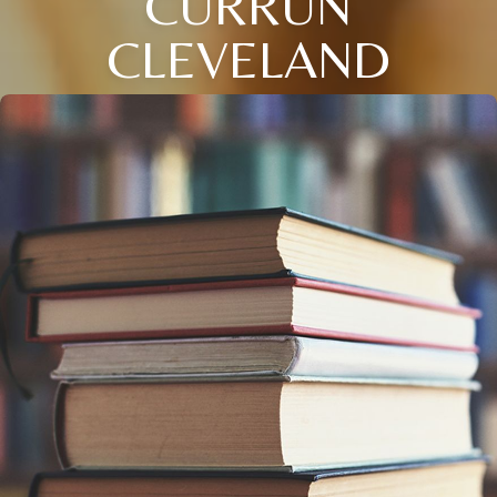
CURRUN
CLEVELAND