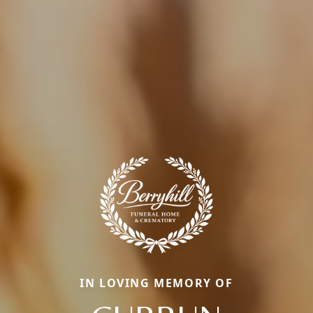
IN LOVING MEMORY OF