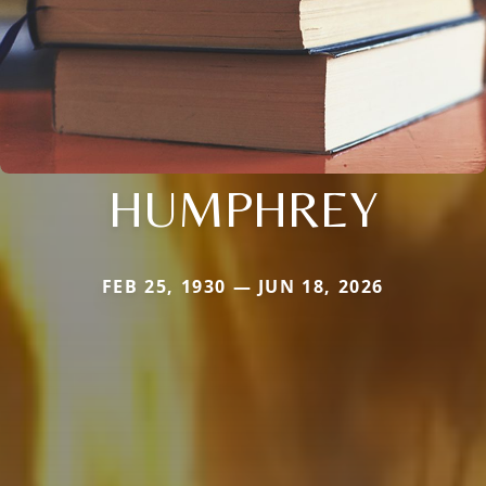
HUMPHREY
FEB 25, 1930 — JUN 18, 2026