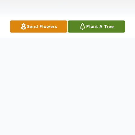
Send Flowers
Plant A Tree
Obituary
Currun Cleveland "Cleve" Humphrey
Born February 25, 1930 in Santa Fe,