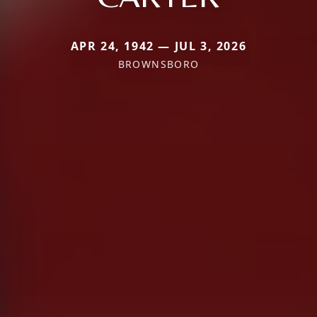
APR 24, 1942 — JUL 3, 2026
BROWNSBORO