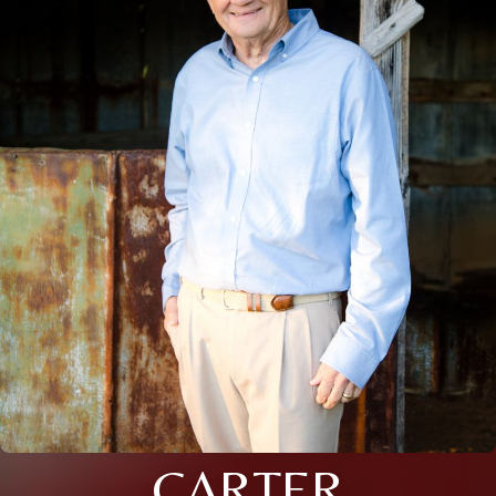
CARTER