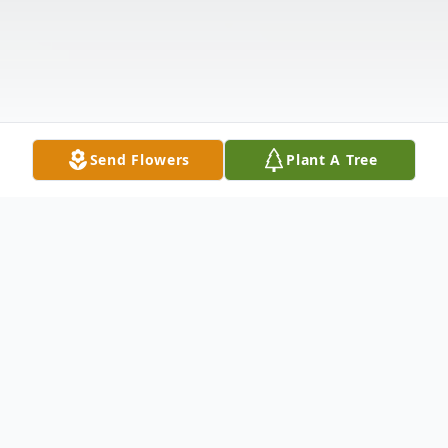
Send Flowers
Plant A Tree
Obituary
David Gates Carter