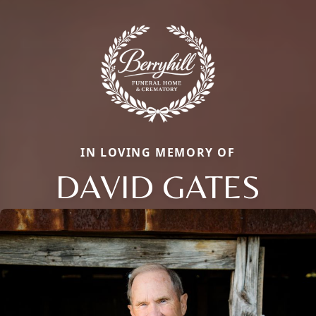
IN LOVING MEMORY OF
DAVID GATES