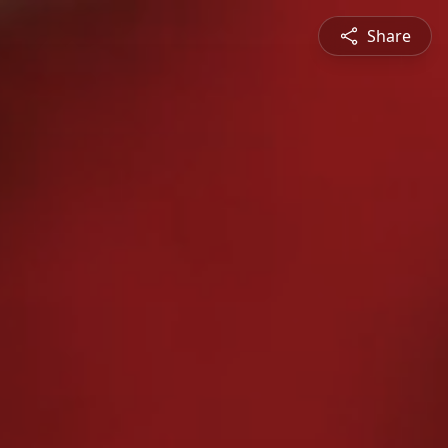
Share