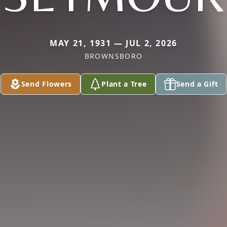
MAY 21, 1931 — JUL 2, 2026
BROWNSBORO
Send Flowers
Plant a Tree
Send a Gift