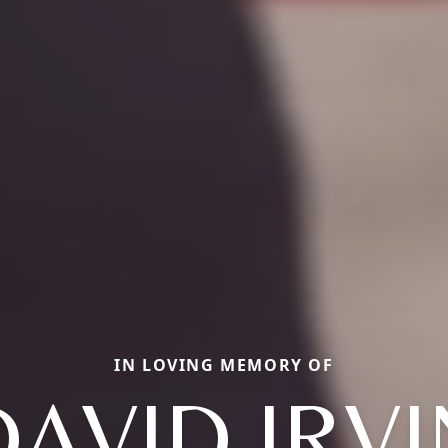
IN LOVING MEMORY OF
DAVID IRVI