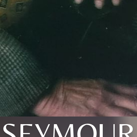
SEYMOUR