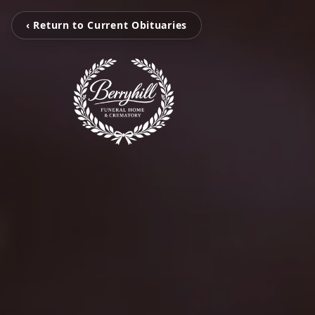
‹ Return to Current Obituaries