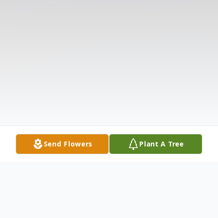
Send Flowers
Plant A Tree