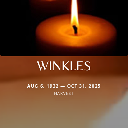
WINKLES
AUG 6, 1932 — OCT 31, 2025
HARVEST