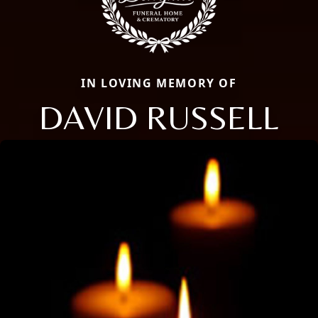
IN LOVING MEMORY OF
DAVID RUSSELL