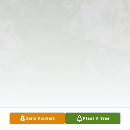
Send Flowers
Plant A Tree