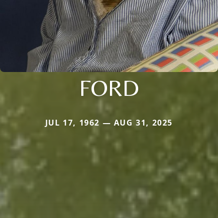
FORD
JUL 17, 1962 — AUG 31, 2025