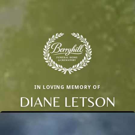
IN LOVING MEMORY OF
DIANE LETSON