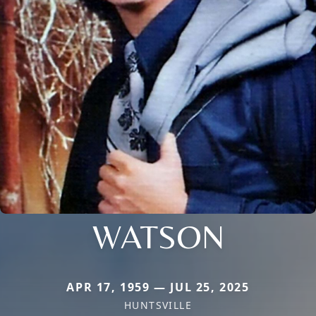
WATSON
APR 17, 1959 — JUL 25, 2025
HUNTSVILLE