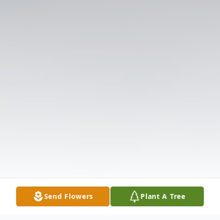
Send Flowers
Plant A Tree