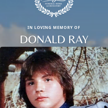
IN LOVING MEMORY OF
DONALD RAY