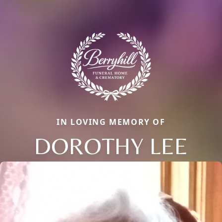
IN LOVING MEMORY OF
DOROTHY LEE