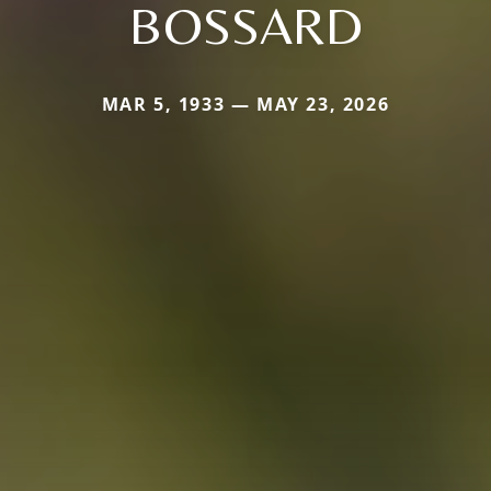
BOSSARD
MAR 5, 1933 — MAY 23, 2026