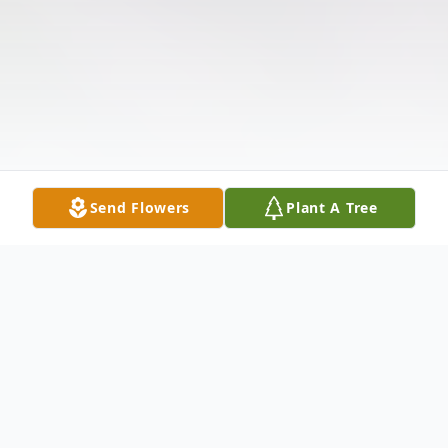
Send Flowers
Plant A Tree
Obituary