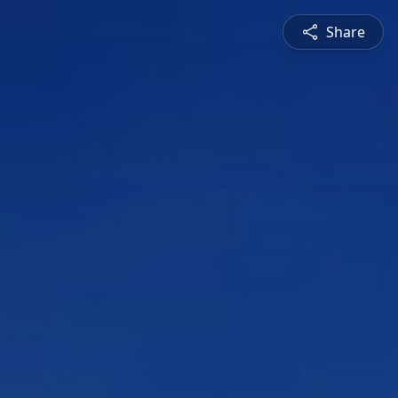
Share