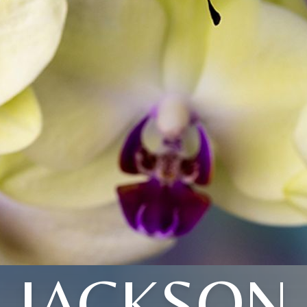
JACKSON