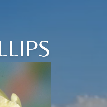
LLIPS