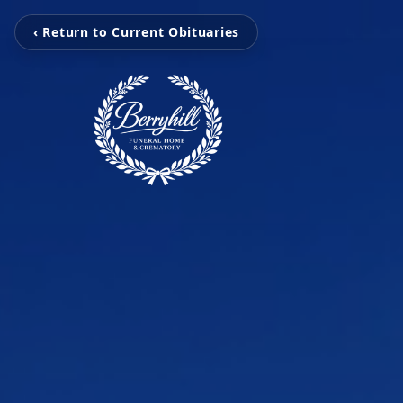
‹ Return to Current Obituaries