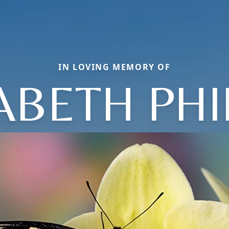
IN LOVING MEMORY OF
ABETH PHI