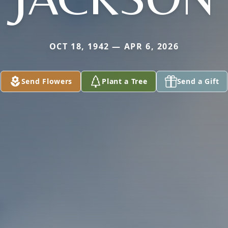
OCT 18, 1942 — APR 6, 2026
Send Flowers
Plant a Tree
Send a Gift