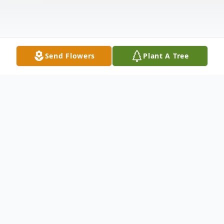
Send Flowers
Plant A Tree
Obituary
With profound sadness, we announce the
passing of Frederick D. Chase, Jr., a beloved