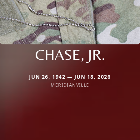
CHASE, JR.
JUN 26, 1942 — JUN 18, 2026
MERIDIANVILLE