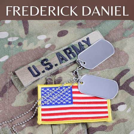
FREDERICK DANIEL