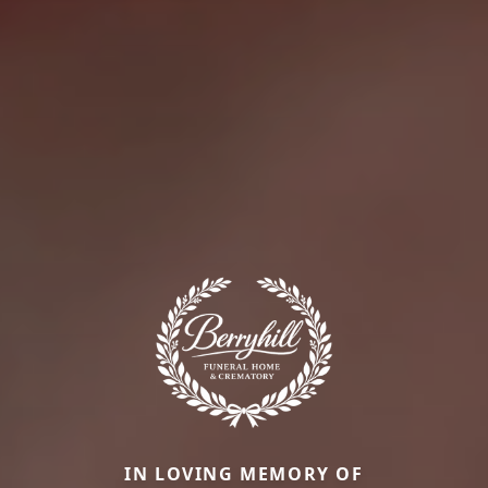
IN LOVING MEMORY OF