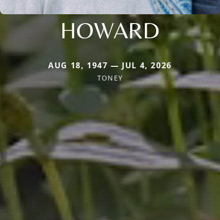
HOWARD
AUG 18, 1947 — JUL 4, 2026
TONEY