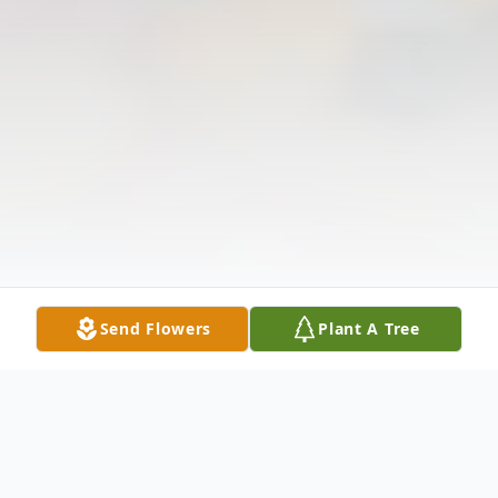
Send Flowers
Plant A Tree