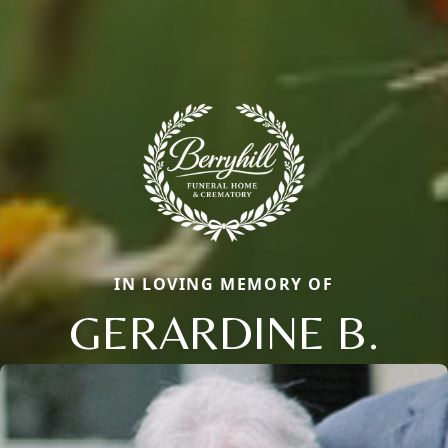
IN LOVING MEMORY OF
GERARDINE B.