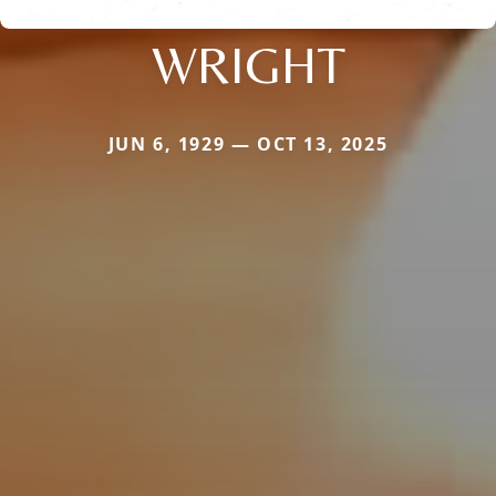
WRIGHT
JUN 6, 1929 — OCT 13, 2025