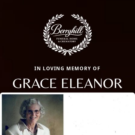
IN LOVING MEMORY OF
GRACE ELEANOR