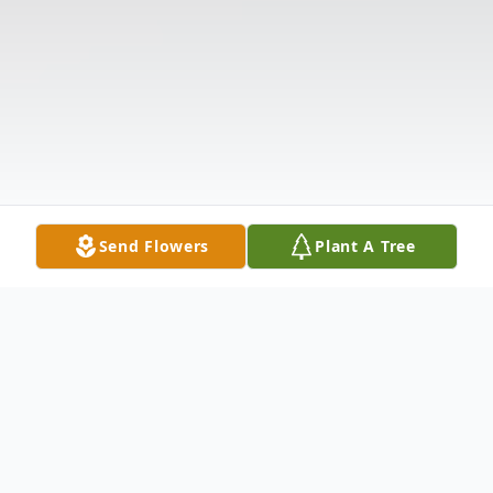
Send Flowers
Plant A Tree
Obituary