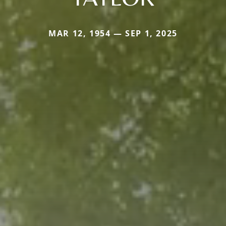
MAR 12, 1954 — SEP 1, 2025