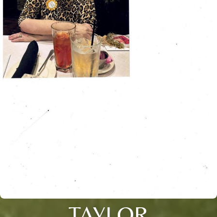
TAYLOR