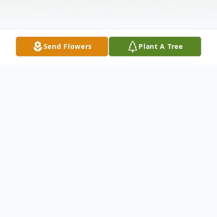
Send Flowers
Plant A Tree
Obituary
Imogene Helton Taylor, 71, of Huntsville,
AL, passed away at home with her family
on Monday, September 01, 2025.