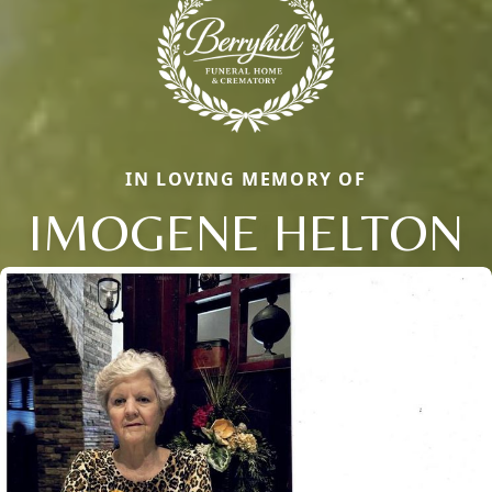
IN LOVING MEMORY OF
IMOGENE HELTON