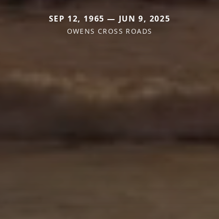
SEP 12, 1965 — JUN 9, 2025
OWENS CROSS ROADS