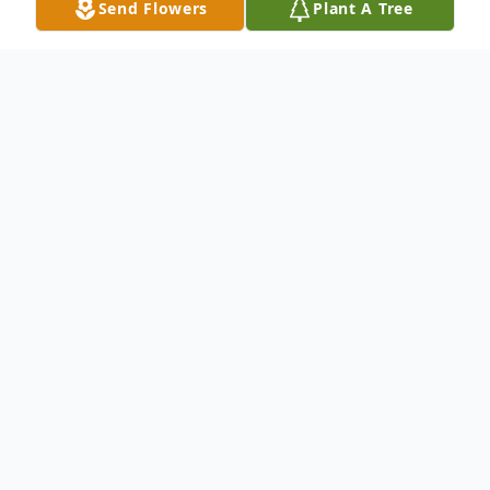
Send Flowers
Plant A Tree
Obituary
Ivan Forrest Holder, of Owens Cross Roads,
Alabama, went to his heavenly home on
June 9, 2025, at Hospice Family Care. Ivan
was born in Fayetteville, TN, to Joe Holder
and Aileen (Frame) Jacques on September