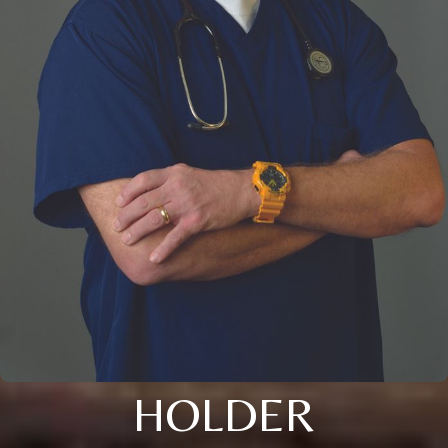
HOLDER