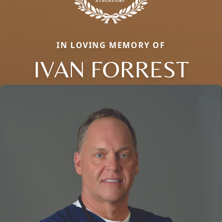
IN LOVING MEMORY OF
IVAN FORREST