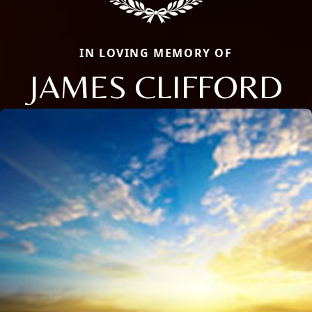
IN LOVING MEMORY OF
JAMES CLIFFORD