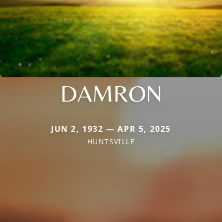
DAMRON
JUN 2, 1932 — APR 5, 2025
HUNTSVILLE