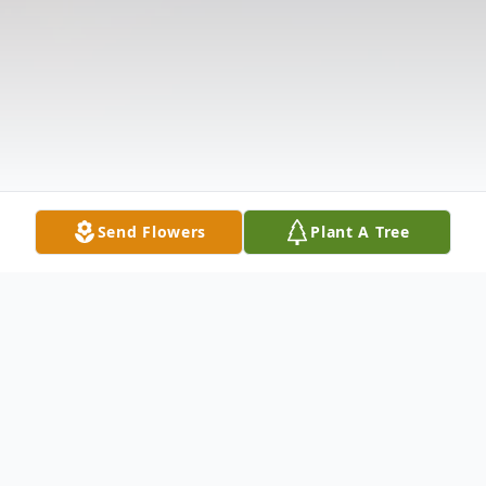
Send Flowers
Plant A Tree
Obituary