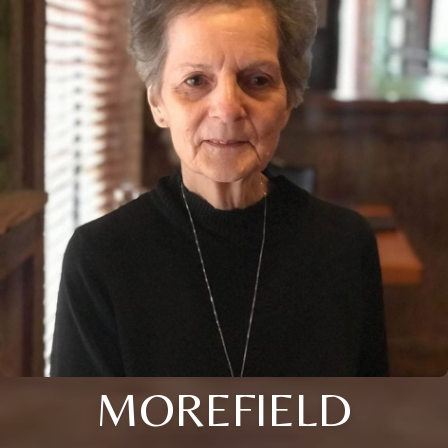
MOREFIELD