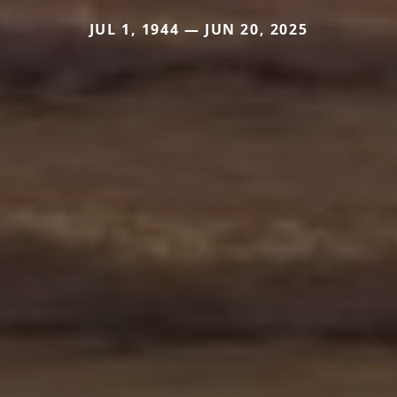
JUL 1, 1944 — JUN 20, 2025