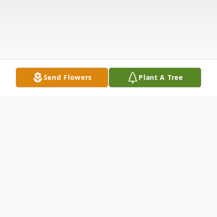
Send Flowers
Plant A Tree
Obituary
Janell Morefield, beloved mother and