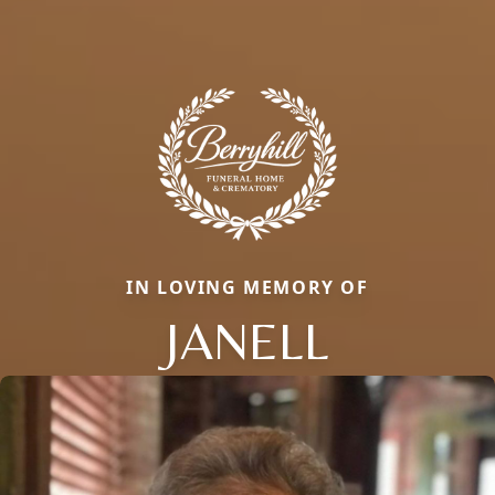
IN LOVING MEMORY OF
JANELL