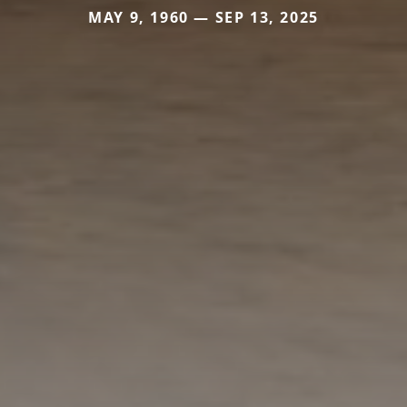
MAY 9, 1960 — SEP 13, 2025