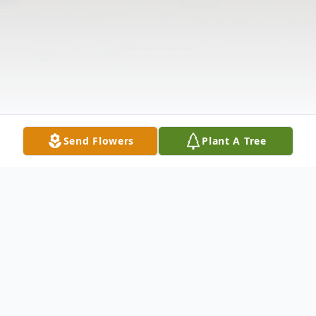
Send Flowers
Plant A Tree
Obituary