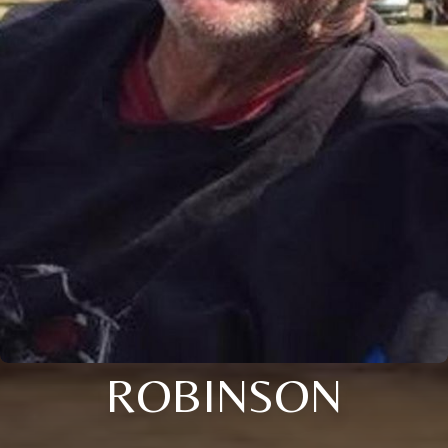
ROBINSON