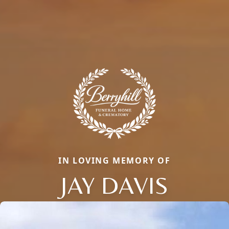
IN LOVING MEMORY OF
JAY DAVIS