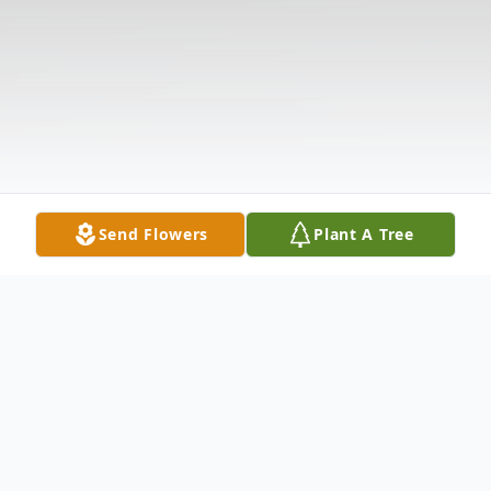
Send Flowers
Plant A Tree
Obituary