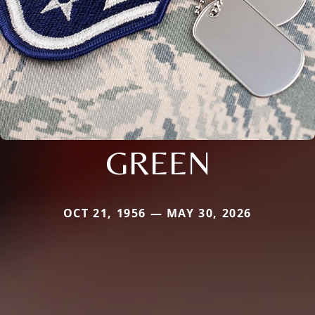
GREEN
OCT 21, 1956 — MAY 30, 2026