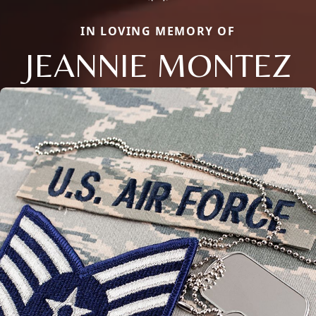
IN LOVING MEMORY OF
JEANNIE MONTEZ