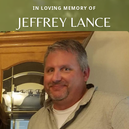
IN LOVING MEMORY OF
JEFFREY LANCE