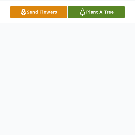
Send Flowers
Plant A Tree
Obituary
Jeff Cooper, 54, of Huntsville, passed away
on July 16, 2025, and is survived by his
beautiful wife, Lisa Cooper. Jeff was the
proud father of sons, Lance (Grace) Cooper