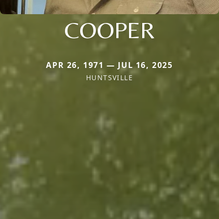
COOPER
APR 26, 1971 — JUL 16, 2025
HUNTSVILLE