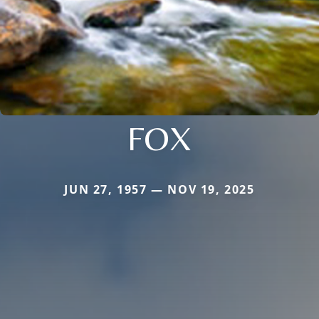
FOX
JUN 27, 1957 — NOV 19, 2025