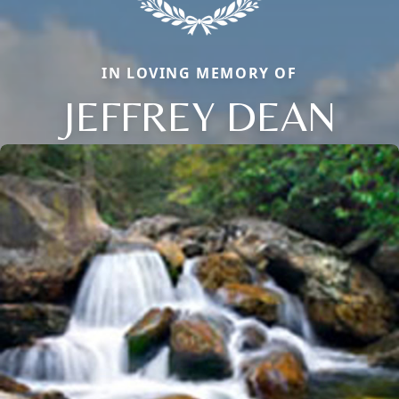
IN LOVING MEMORY OF
JEFFREY DEAN