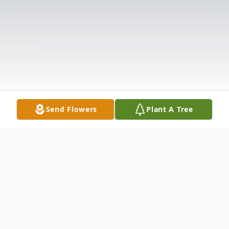
Send Flowers
Plant A Tree
Obituary