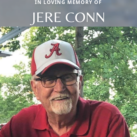
IN LOVING MEMORY OF
JERE CONN