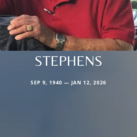
STEPHENS
SEP 9, 1940 — JAN 12, 2026