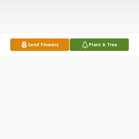
Send Flowers
Plant A Tree
Obituary
With heavy hearts, we announce the