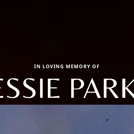
IN LOVING MEMORY OF
ESSIE PAR