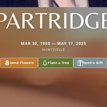
PARTRIDG
MAR 30, 1930 — MAY 17, 2025
HUNTSVILLE
Send Flowers
Plant a Tree
Send a Gift