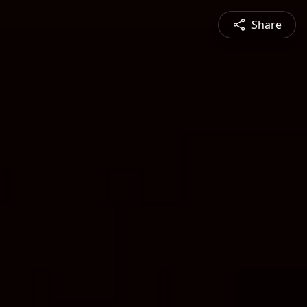
Share