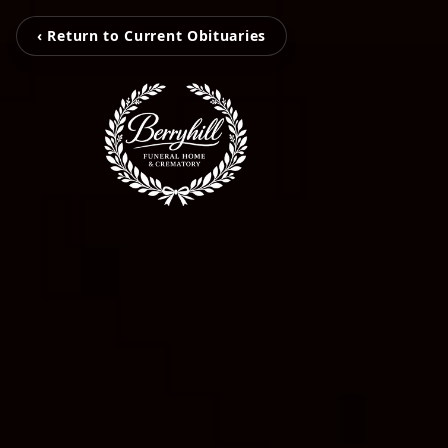
‹ Return to Current Obituaries