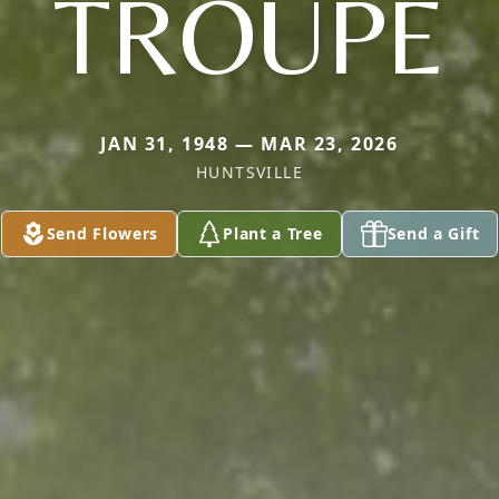
TROUPE
JAN 31, 1948 — MAR 23, 2026
HUNTSVILLE
Send Flowers
Plant a Tree
Send a Gift