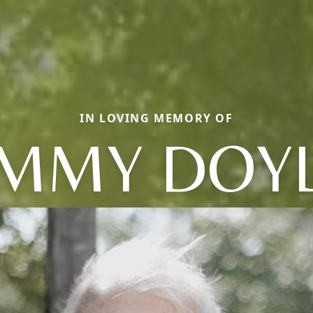
IN LOVING MEMORY OF
IMMY DOY