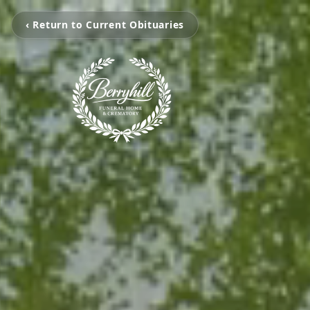
‹ Return to Current Obituaries