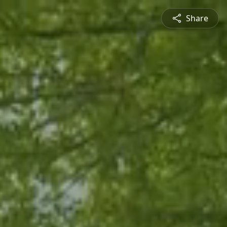
Share