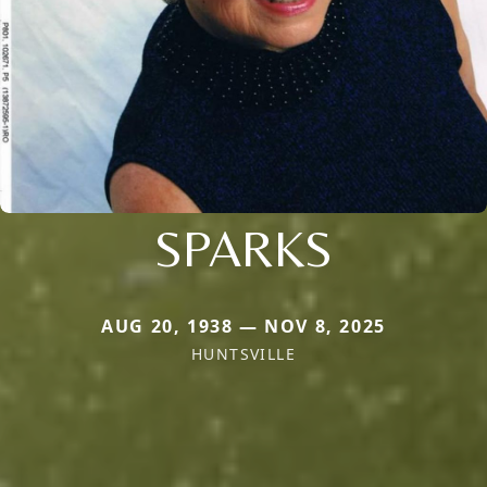
SPARKS
AUG 20, 1938 — NOV 8, 2025
HUNTSVILLE