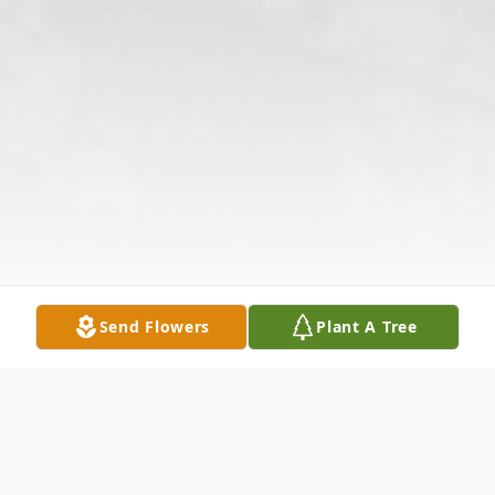
Send Flowers
Plant A Tree