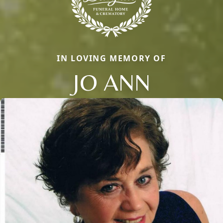
IN LOVING MEMORY OF
JO ANN