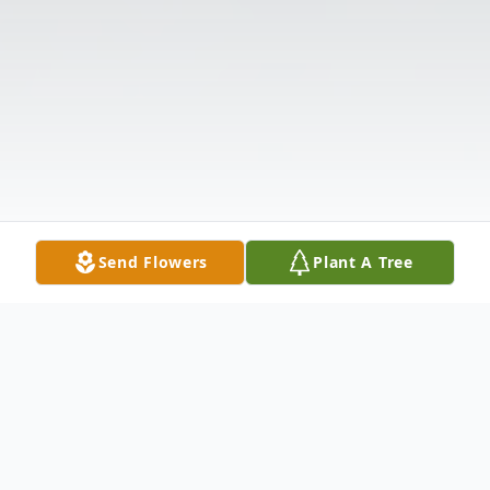
Send Flowers
Plant A Tree
Obituary