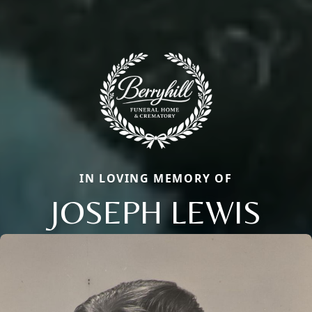
IN LOVING MEMORY OF
JOSEPH LEWIS