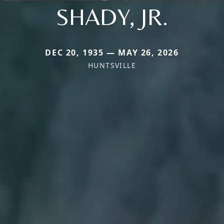
SHADY, JR.
DEC 20, 1935 — MAY 26, 2026
HUNTSVILLE