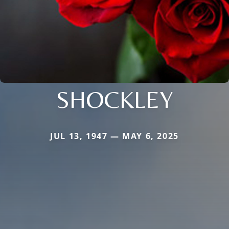
SHOCKLEY
JUL 13, 1947 — MAY 6, 2025