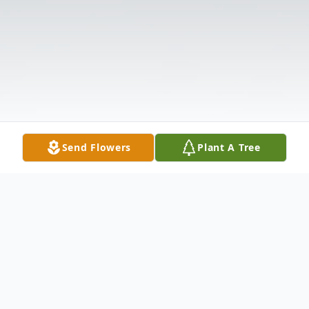
Send Flowers
Plant A Tree
Obituary