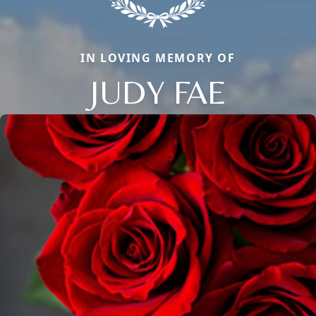
IN LOVING MEMORY OF
JUDY FAE