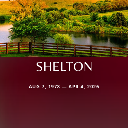
SHELTON
AUG 7, 1978 — APR 4, 2026