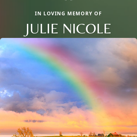
IN LOVING MEMORY OF
JULIE NICOLE