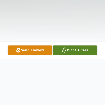
Send Flowers
Plant A Tree
Obituary