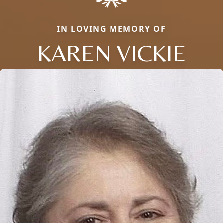
IN LOVING MEMORY OF
KAREN VICKIE