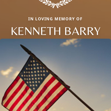
IN LOVING MEMORY OF
KENNETH BARRY