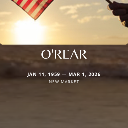
O'REAR
JAN 11, 1959 — MAR 1, 2026
NEW MARKET