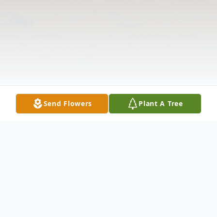
Send Flowers
Plant A Tree
Obituary