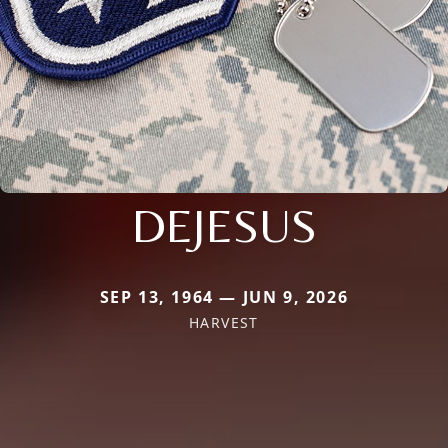
DEJESUS
SEP 13, 1964 — JUN 9, 2026
HARVEST