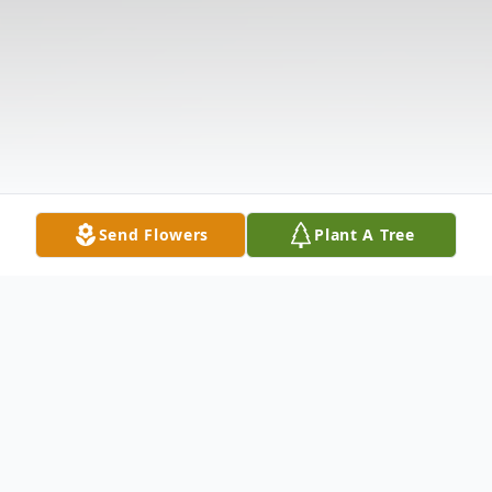
Send Flowers
Plant A Tree
Obituary