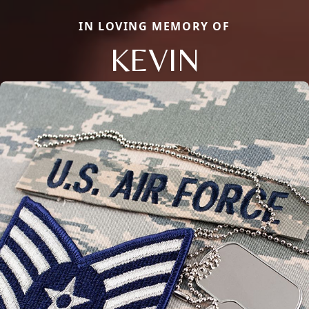
IN LOVING MEMORY OF
KEVIN