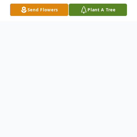
Send Flowers
Plant A Tree
Obituary
Kevin Adel Saleh, 37, of Gurley, Alabama,
passed away on Monday, September 16,
2025.
Kevin is survived by his mother, Linda