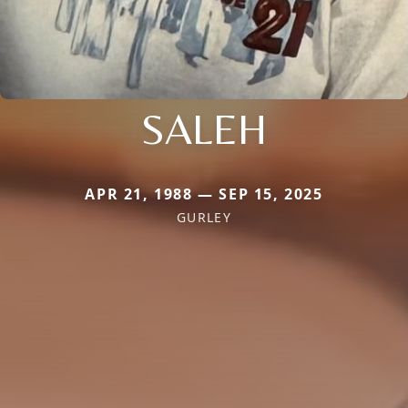
SALEH
APR 21, 1988 — SEP 15, 2025
GURLEY