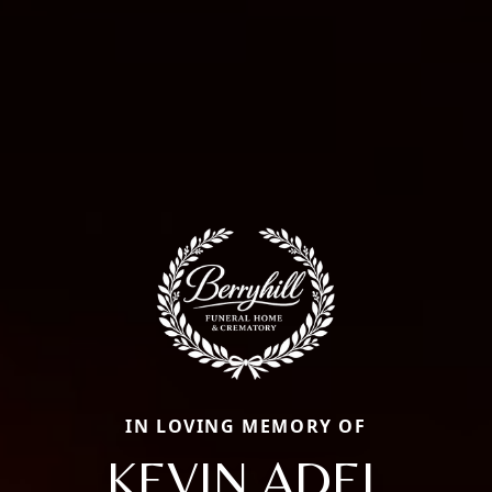
IN LOVING MEMORY OF
KEVIN ADEL