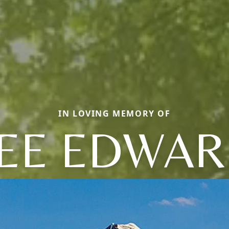
IN LOVING MEMORY OF
EE EDWA