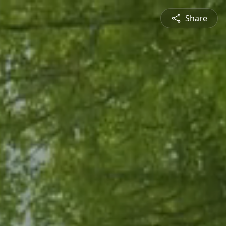
Share