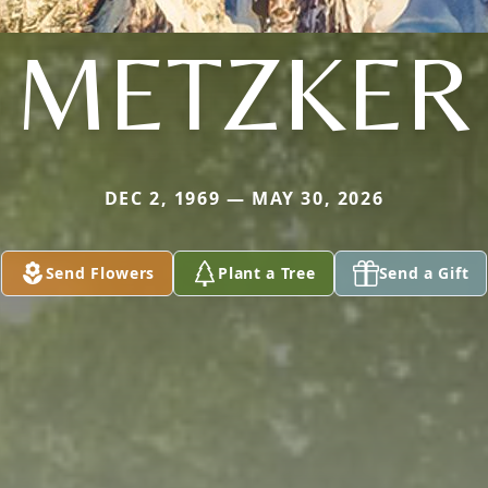
METZKER
DEC 2, 1969 — MAY 30, 2026
Send Flowers
Plant a Tree
Send a Gift