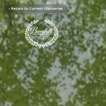
‹ Return to Current Obituaries