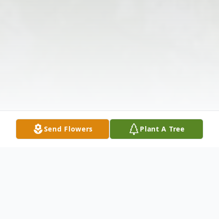
Send Flowers
Plant A Tree