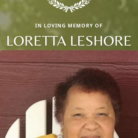
IN LOVING MEMORY OF
LORETTA LESHORE