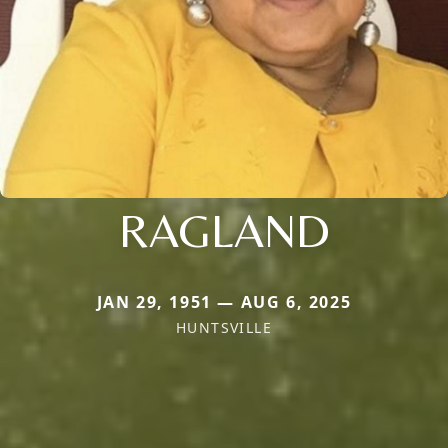
RAGLAND
JAN 29, 1951 — AUG 6, 2025
HUNTSVILLE