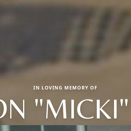
IN LOVING MEMORY OF
N "MICKI"