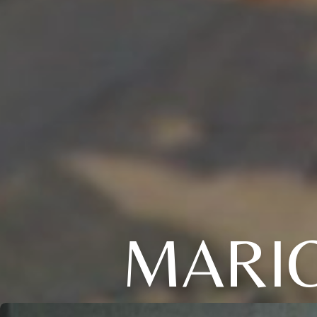
MARIO