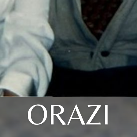
ORAZI