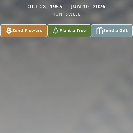
OCT 28, 1955 — JUN 10, 2026
HUNTSVILLE
Send Flowers
Plant a Tree
Send a Gift