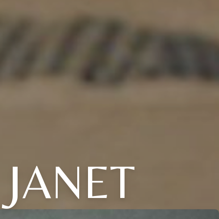
 JANET