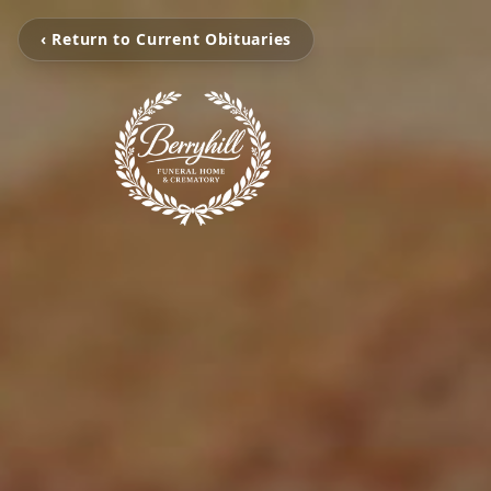
‹ Return to Current Obituaries