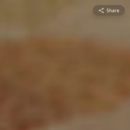
Share