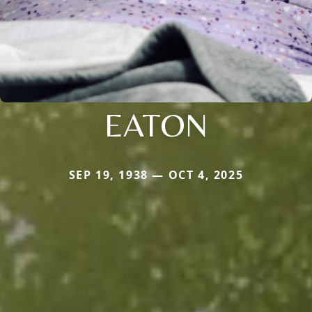
EATON
SEP 19, 1938 — OCT 4, 2025