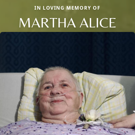
IN LOVING MEMORY OF
MARTHA ALICE