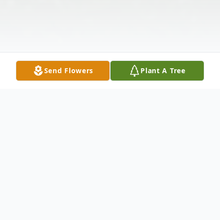
Send Flowers
Plant A Tree
Obituary
Martha Alice Eaton, 87, of Huntsville, AL,