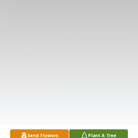
Send Flowers
Plant A Tree