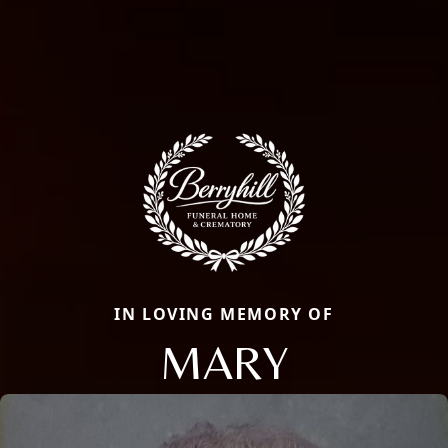
IN LOVING MEMORY OF
MARY