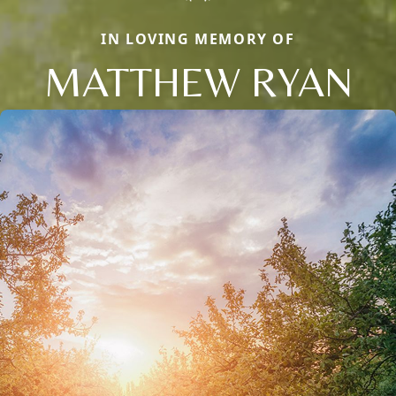
IN LOVING MEMORY OF
MATTHEW RYAN