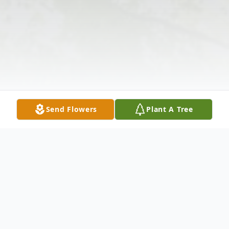
Send Flowers
Plant A Tree
Obituary