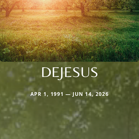
DEJESUS
APR 1, 1991 — JUN 14, 2026