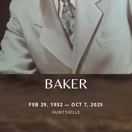
BAKER
FEB 29, 1932 — OCT 7, 2025
HUNTSVILLE