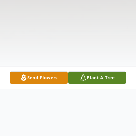
Send Flowers
Plant A Tree