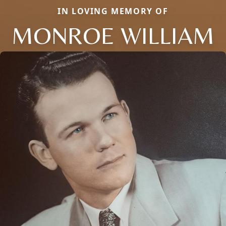
IN LOVING MEMORY OF
MONROE WILLIAM