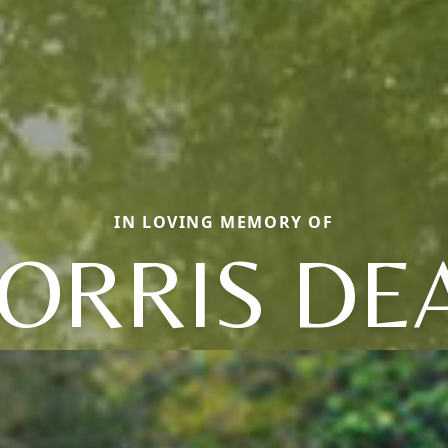
IN LOVING MEMORY OF
ORRIS DE