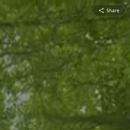
Share