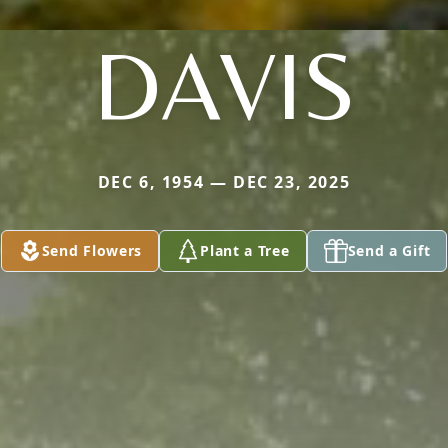
DAVIS
DEC 6, 1954 — DEC 23, 2025
Send Flowers
Plant a Tree
Send a Gift