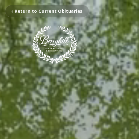
‹ Return to Current Obituaries