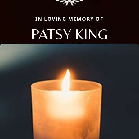
IN LOVING MEMORY OF
PATSY KING