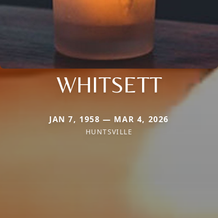
WHITSETT
JAN 7, 1958 — MAR 4, 2026
HUNTSVILLE