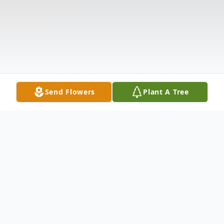
Send Flowers
Plant A Tree
Obituary